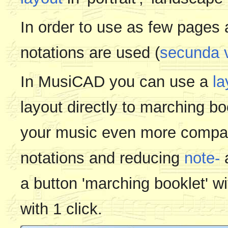
In order to use as few pages
notations are used (
secunda v
In MusiCAD you can use a
la
layout directly to marching b
your music even more compac
notations and reducing
note-
a button 'marching booklet' w
with 1 click.