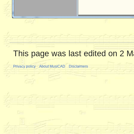
This page was last edited on 2 M
Privacy policy
About MusiCAD
Disclaimers