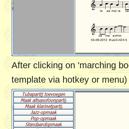
After clicking on 'marching bo
template via hotkey or menu)