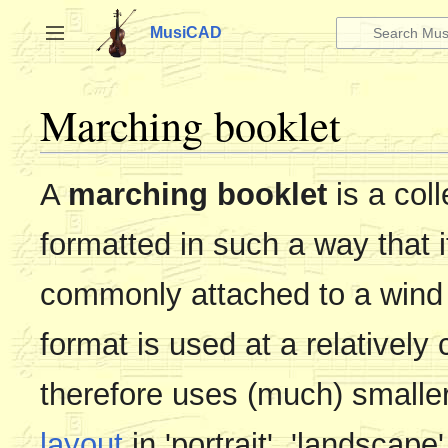
Jump
to
MusiCAD
Toggle sidebar
content
Marching booklet
A
marching booklet
is a coll
formatted in such a way that it
commonly attached to a wind 
format is used at a relativel
therefore uses (much) smalle
layout
in 'portrait', 'landscape