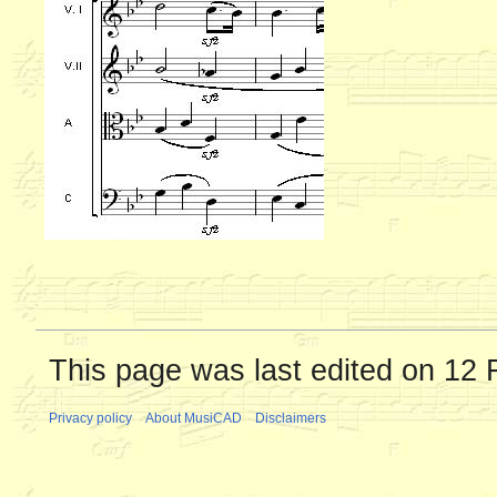
This page was last edited on 12 
Privacy policy
About MusiCAD
Disclaimers