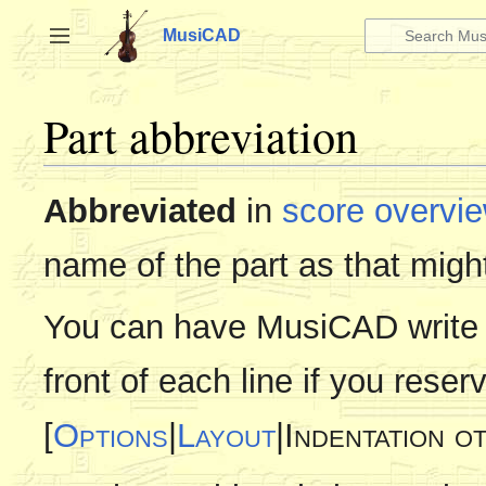
Jump
to
MusiCAD
Toggle sidebar
content
Part abbreviation
Abbreviated
in
score overvi
name of the part as that might
You can have MusiCAD write t
front of each line if you reser
[
Options
|
Layout
|Indentation o