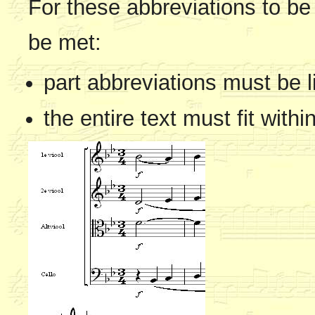
For these abbreviations to be 
be met:
part abbreviations must be l
the entire text must fit withi