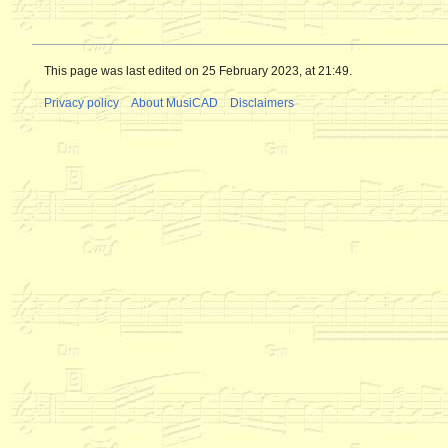
This page was last edited on 25 February 2023, at 21:49.
Privacy policy
About MusiCAD
Disclaimers