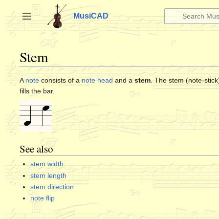
Jump
to
MusiCAD
Toggle sidebar
content
Stem
A
note
consists of a
note head
and a
stem
. The stem (note-stick
fills the bar.
See also
stem width
stem length
stem direction
note flip